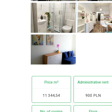
Price m²
Administrative rent
11 344,54
900 PLN
No. of rooms
Floor