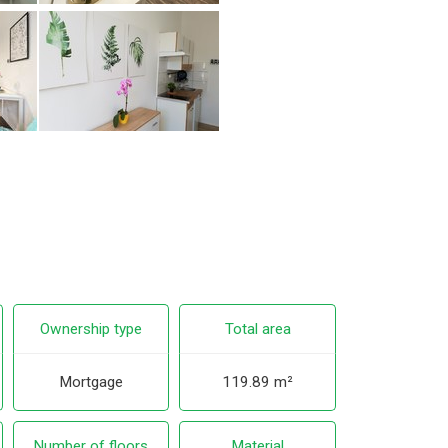
Ownership type
Total area
Mortgage
119.89 m²
Number of floors
Material