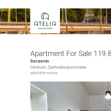
Skip
to
content
Apartment For Sale 119.
Szczecin
Centrum, Zachodniopomorskie
VSZ21279
10234724