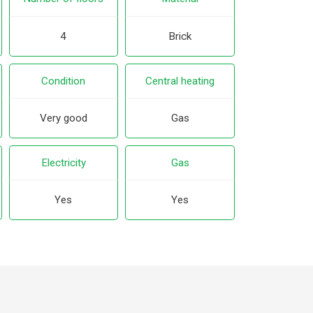
4
Brick
Condition
Central heating
Very good
Gas
Electricity
Gas
Yes
Yes