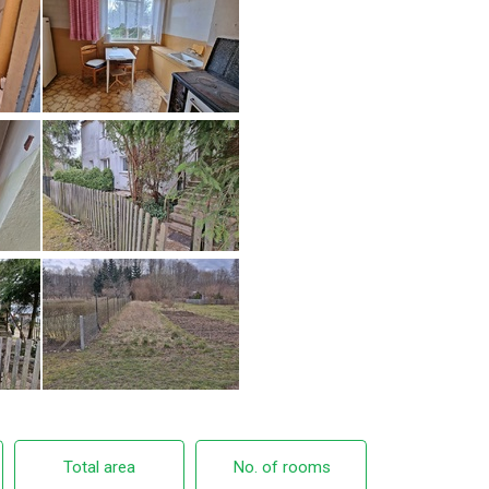
Total area
No. of rooms