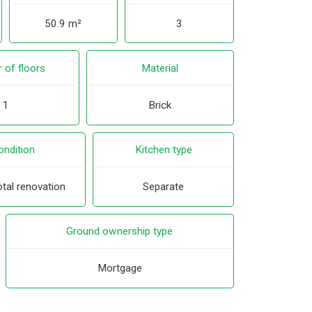
50.9 m²
3
 of floors
Material
1
Brick
ondition
Kitchen type
tal renovation
Separate
Ground ownership type
Mortgage