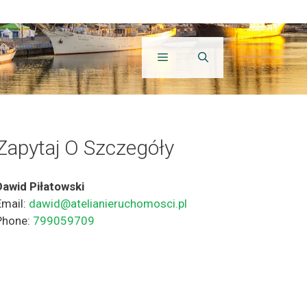
Zapytaj O Szczegóły
Dawid Piłatowski
Email:
dawid@atelianieruchomosci.pl
Phone:
799059709