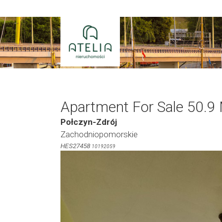
Skip
to
content
Apartment For Sale 50.9
Połczyn-Zdrój
Zachodniopomorskie
HES27458
10192059