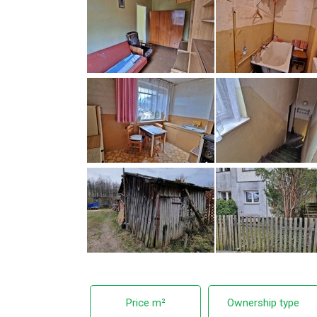
Price m²
Ownership type