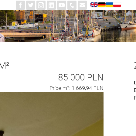
 M²
85 000 PLN
Price m²: 1 669,94 PLN