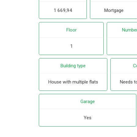
1 669,94
Mortgage
Floor
Number
1
Building type
C
House with multiple flats
Needs to
Garage
Yes