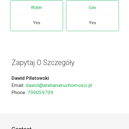
Water
Gas
Yes
Yes
Zapytaj O Szczegóły
Dawid Piłatowski
Email:
dawid@atelianieruchomosci.pl
Phone:
799059709