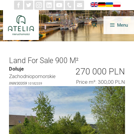
Skip
to
content
Menu
Land For Sale 900 M²
Dołuje
270 000 PLN
Zachodniopomorskie
Price m²: 300,00 PLN
INW30359
10182339