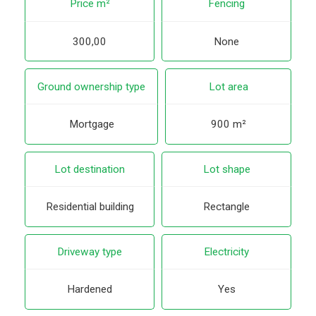
Price m²
Fencing
300,00
None
Ground ownership type
Lot area
Mortgage
900 m²
Lot destination
Lot shape
Residential building
Rectangle
Driveway type
Electricity
Hardened
Yes