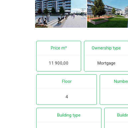
Price m²
Ownership type
11 900,00
Mortgage
Floor
Number
4
Building type
Buildi