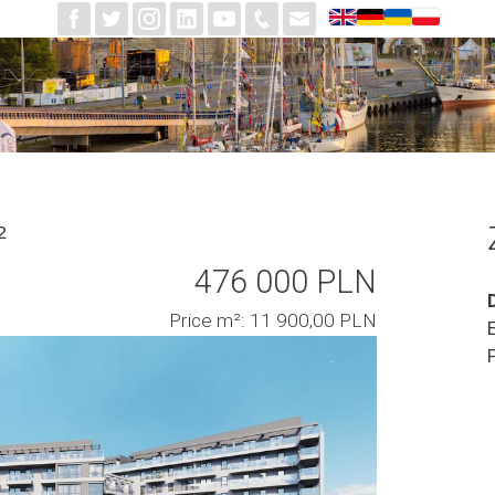
²
476 000 PLN
Price m²: 11 900,00 PLN