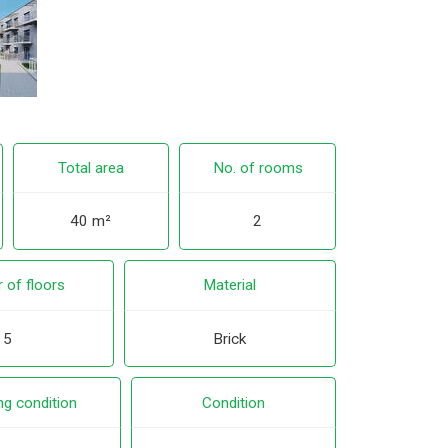
Total area
No. of rooms
40 m²
2
 of floors
Material
5
Brick
ng condition
Condition