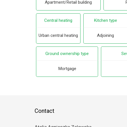
Apartment/Retail building
Central heating
Kitchen type
Urban central heating
Adjoining
Ground ownership type
Se
Mortgage
Contact
Atelia Agnieszka Zalewska