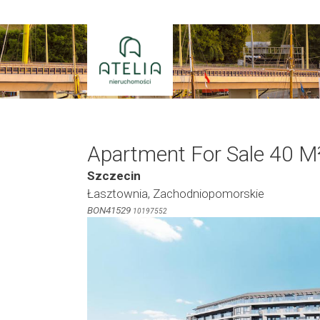
Skip
to
content
Apartment For Sale 40 M
Szczecin
Łasztownia, Zachodniopomorskie
BON41529
10197552