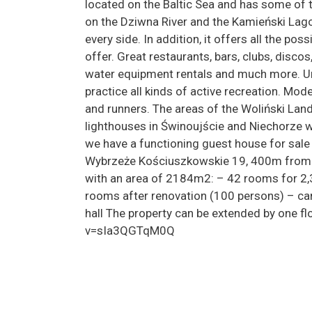
located on the Baltic Sea and has some of t
on the Dziwna River and the Kamieński Lago
every side. In addition, it offers all the pos
offer. Great restaurants, bars, clubs, discos
water equipment rentals and much more. Un
practice all kinds of active recreation. Mode
and runners. The areas of the Woliński Land
lighthouses in Świnoujście and Niechorze wi
we have a functioning guest house for sale
Wybrzeże Kościuszkowskie 19, 400m from t
with an area of 2184m2: – 42 rooms for 2,
rooms after renovation (100 persons) – ca
hall The property can be extended by one 
v=sIa3QGTqM0Q