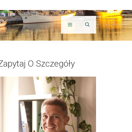
Zapytaj O Szczegóły