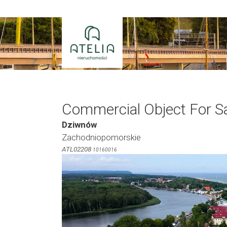
Skip
to
content
Commercial Object For S
Dziwnów
Zachodniopomorskie
ATL02208
10160016