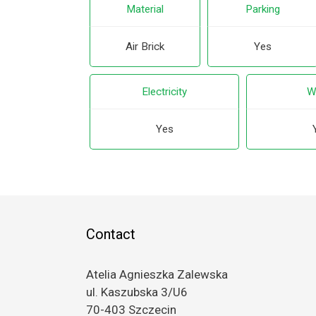
Material
Parking
Air Brick
Yes
Electricity
W
Yes
Contact
Atelia Agnieszka Zalewska
ul. Kaszubska 3/U6
70-403 Szczecin