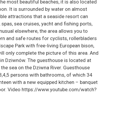
he most beautiful beaches, it is also located
on. It is surrounded by water on almost
sible attractions that a seaside resort can
, spas, sea cruises, yacht and fishing ports,
usual elsewhere, the area allows you to
rn and safe routes for cyclists, rollerbladers
scape Park with free-living European bison,
ll only complete the picture of this area. And
 in Dziwnów. The guesthouse is located at
he sea on the Dziwna River. Guesthouse
3,4,5 persons with bathrooms, of which 34
nteen with a new equipped kitchen – banquet
floor. Video https://www.youtube.com/watch?