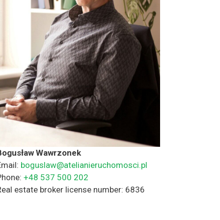
Bogusław Wawrzonek
Email:
boguslaw@atelianieruchomosci.pl
Phone:
+48 537 500 202
Real estate broker license number: 6836