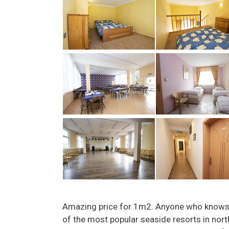
Amazing price for 1m2. Anyone who knows 
of the most popular seaside resorts in nor