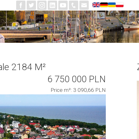
ale 2184 M²
6 750 000 PLN
Price m²: 3 090,66 PLN