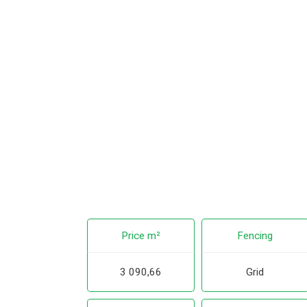
Price m²
Fencing
3 090,66
Grid