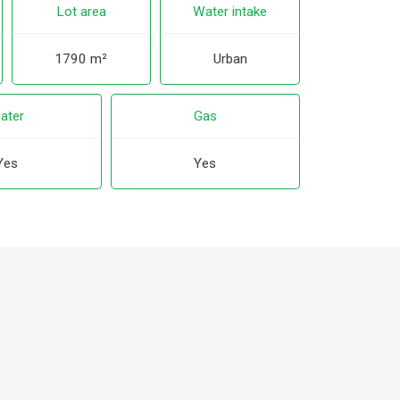
Lot area
Water intake
1790 m²
Urban
ater
Gas
Yes
Yes