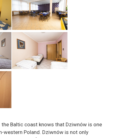
the Baltic coast knows that Dziwnów is one
th-western Poland. Dziwnów is not only