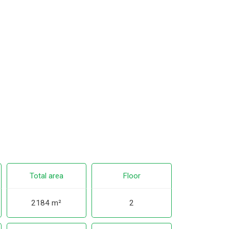
Total area
Floor
2184 m²
2