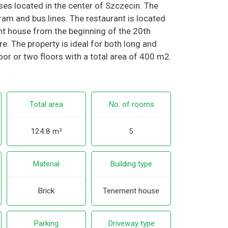
ises located in the center of Szczecin. The
am and bus lines. The restaurant is located
nt house from the beginning of the 20th
here. The property is ideal for both long and
loor or two floors with a total area of 400 m2.
Total area
No. of rooms
124.8 m²
5
Material
Building type
Brick
Tenement house
Parking
Driveway type