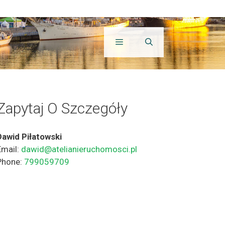
Zapytaj O Szczegóły
Dawid Piłatowski
Email:
dawid@atelianieruchomosci.pl
Phone:
799059709