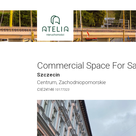
Skip
to
content
Commercial Space For Sa
Szczecin
Centrum, Zachodniopomorskie
CIE24146
10177323