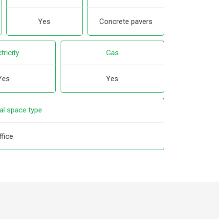
Yes
Concrete pavers
tricity
Gas
Yes
Yes
l space type
ffice