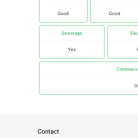
Good
Good
Sewerage
Elec
Yes
Commercia
O
Contact