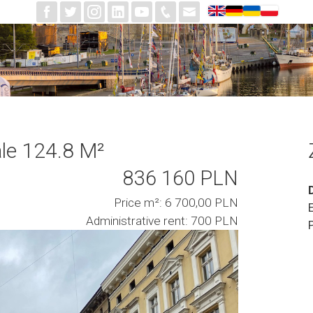
le 124.8 M²
836 160 PLN
Price m²: 6 700,00 PLN
Administrative rent: 700 PLN