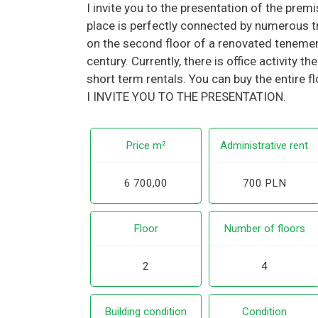
I invite you to the presentation of the prem
place is perfectly connected by numerous tr
on the second floor of a renovated teneme
century. Currently, there is office activity t
short term rentals. You can buy the entire f
I INVITE YOU TO THE PRESENTATION.
Price m²
Administrative rent
6 700,00
700 PLN
Floor
Number of floors
2
4
Building condition
Condition