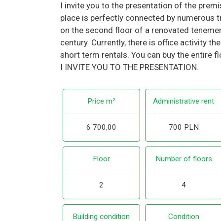
I invite you to the presentation of the prem
place is perfectly connected by numerous tr
on the second floor of a renovated teneme
century. Currently, there is office activity t
short term rentals. You can buy the entire f
I INVITE YOU TO THE PRESENTATION.
Price m²
Administrative rent
6 700,00
700 PLN
Floor
Number of floors
2
4
Building condition
Condition