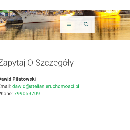
Zapytaj O Szczegóły
Dawid Piłatowski
Email:
dawid@atelianieruchomosci.pl
Phone:
799059709