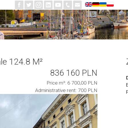
le 124.8 M²
836 160 PLN
Price m²: 6 700,00 PLN
Administrative rent: 700 PLN