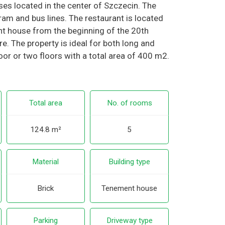
ises located in the center of Szczecin. The
am and bus lines. The restaurant is located
nt house from the beginning of the 20th
here. The property is ideal for both long and
loor or two floors with a total area of 400 m2.
Total area
No. of rooms
124.8 m²
5
Material
Building type
Brick
Tenement house
Parking
Driveway type