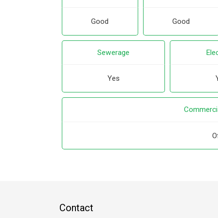
Good
Good
Sewerage
Elec
Yes
Commercia
O
Contact