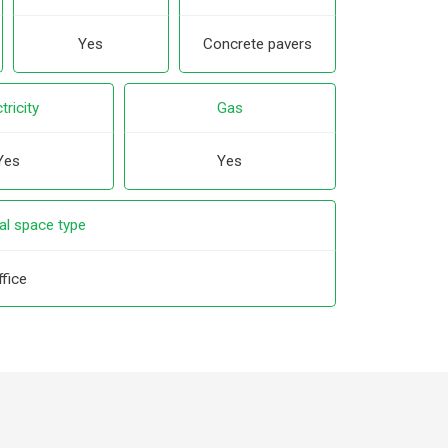
Yes
Concrete pavers
tricity
Gas
Yes
Yes
l space type
ffice