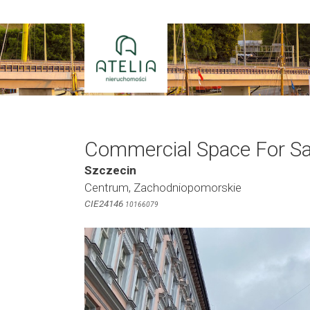
Skip
to
content
Commercial Space For Sa
Szczecin
Centrum, Zachodniopomorskie
CIE24146
10166079