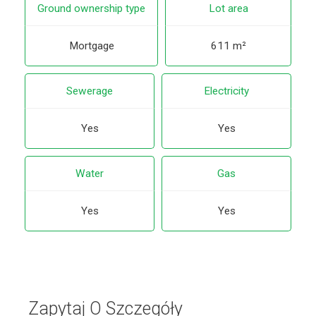
Ground ownership type
Lot area
Mortgage
611 m²
Sewerage
Electricity
Yes
Yes
Water
Gas
Yes
Yes
Zapytaj O Szczegóły