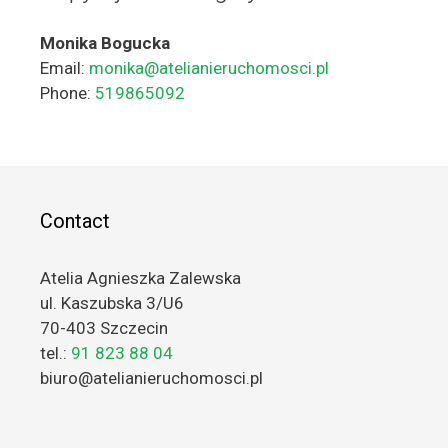
Monika Bogucka
Email:
monika@atelianieruchomosci.pl
Phone:
519865092
Contact
Atelia Agnieszka Zalewska
ul. Kaszubska 3/U6
70-403 Szczecin
tel.:
91 823 88 04
biuro@atelianieruchomosci.pl