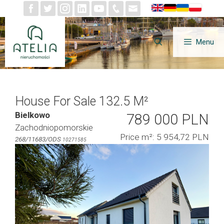
Skip
to
content
Menu
House For Sale 132.5 M²
Bielkowo
789 000 PLN
Zachodniopomorskie
Price m²: 5 954,72 PLN
268/11683/ODS
10271585