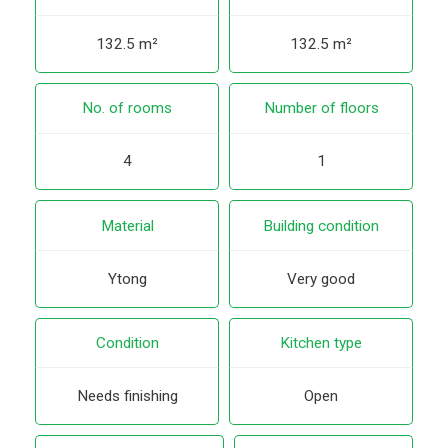
132.5 m²
132.5 m²
No. of rooms
Number of floors
4
1
Material
Building condition
Ytong
Very good
Condition
Kitchen type
Needs finishing
Open