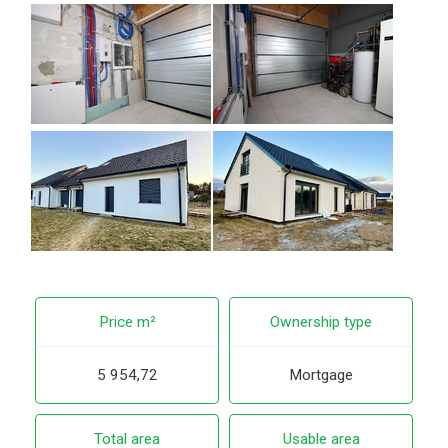
Price m²
Ownership type
5 954,72
Mortgage
Total area
Usable area